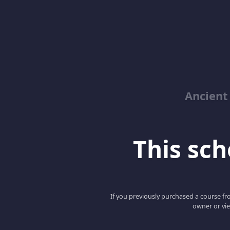
Ancient
This scho
If you previously purchased a course fro
owner or vie